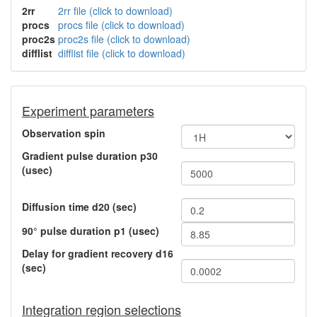
2rr
2rr file (click to download)
procs
procs file (click to download)
proc2s
proc2s file (click to download)
difflist
difflist file (click to download)
Experiment parameters
Observation spin
Gradient pulse duration p30
(usec)
Diffusion time d20 (sec)
90° pulse duration p1 (usec)
Delay for gradient recovery d16
(sec)
Integration region selections