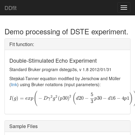
DDfit
Toggl
navig
Demo processing of DSTE experiment.
Fit function:
Double-Stimulated Echo Experiment
Standard Bruker program dstegp3s, v 1.8 2012/01/31
Stejskal-Tanner equation modified by Jerschow and Müller
(
link
) using Bruker notations (input parameters):
(
5
(
)
2
2
2
I
(
(
g
)
=
)
e
=
x
p
(
−
D
γ
2
g
−
2
(
p
30
)
2
(
d
(
20
30
−
5
)
3
p
30
−
20
d
16
−
−
4
p
1
30
)
)
−
16
−
4
1
I
g
e
x
p
D
γ
g
p
d
p
d
p
3
Sample Files